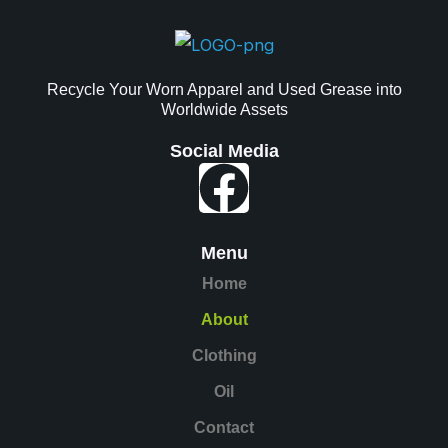
Recycle Your Worn Apparel and Used Grease into
Worldwide Assets
Social Media
Faceboo
Menu
Home
About
Clothing
Oil
Contact